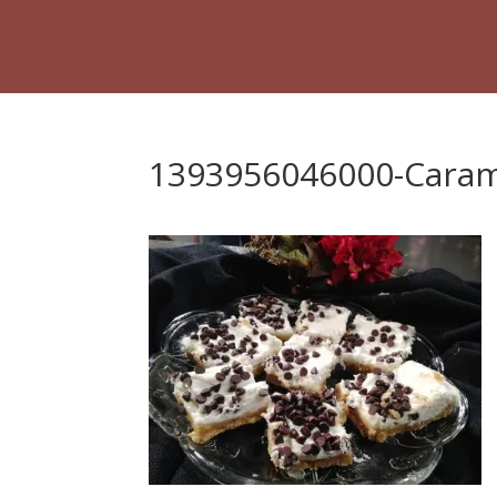
1393956046000-Caram