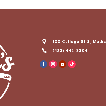

100 College St S, Madi

(423) 442-3304