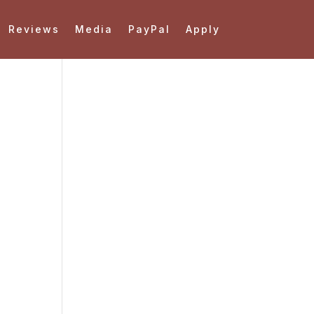
Reviews
Media
PayPal
Apply