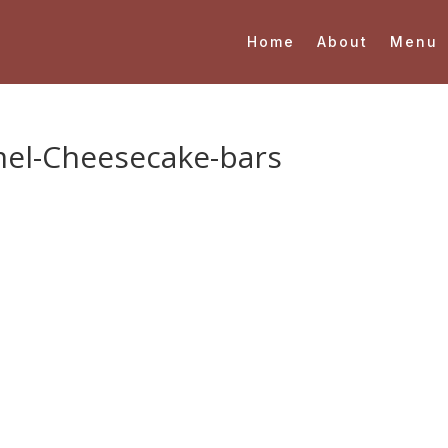
Home
About
Menu
el-Cheesecake-bars