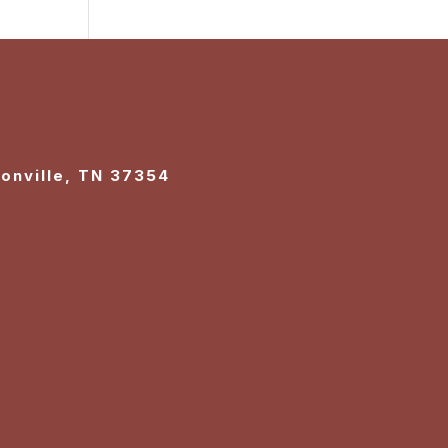
sonville, TN 37354