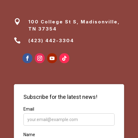

100 College St S, Madisonville,
TN 37354

(423) 442-3304