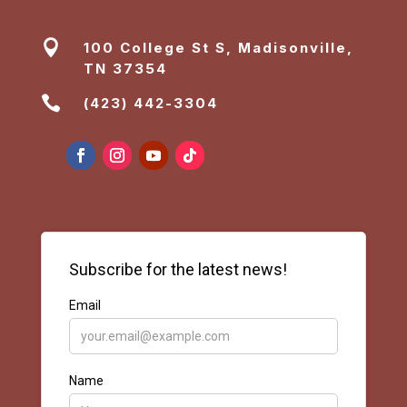

100 College St S, Madisonville,
TN 37354

(423) 442-3304