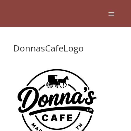
DonnasCafeLogo