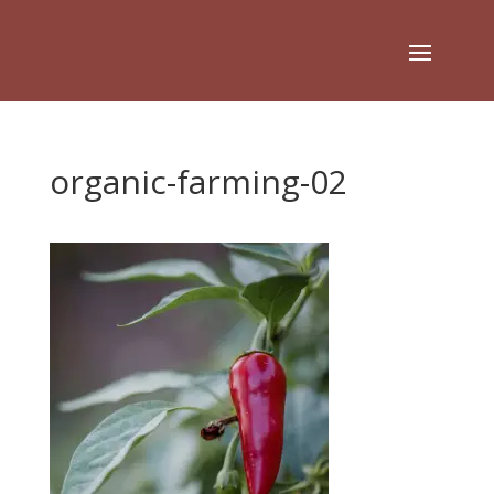
organic-farming-02