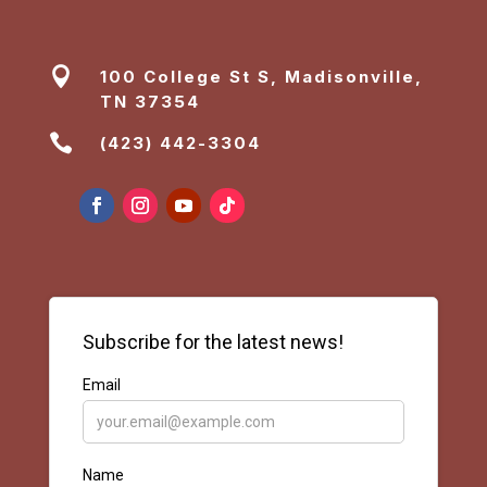

100 College St S, Madisonville,
TN 37354

(423) 442-3304