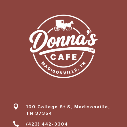

100 College St S, Madisonville,
TN 37354

(423) 442-3304