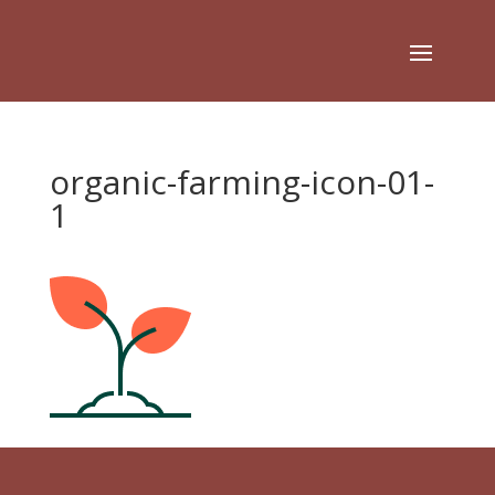
organic-farming-icon-01-
1