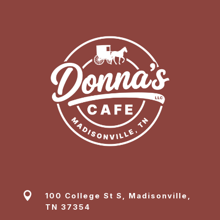

100 College St S, Madisonville,
TN 37354