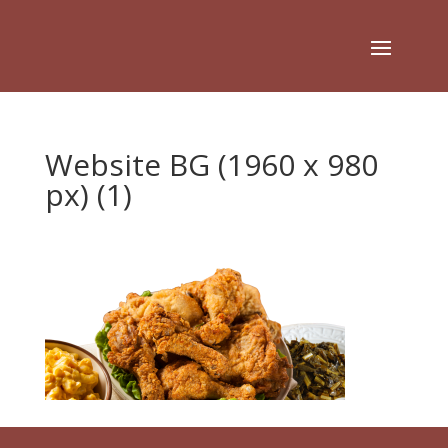
Website BG (1960 x 980
px) (1)