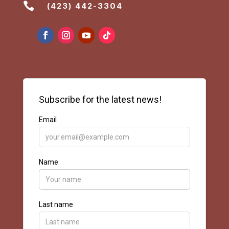

(423) 442-3304