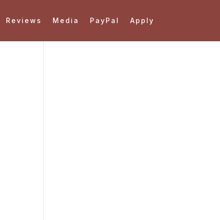
Reviews
Media
PayPal
Apply