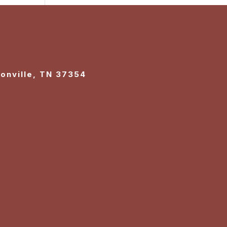
sonville, TN 37354