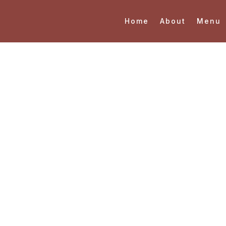
Home
About
Menu