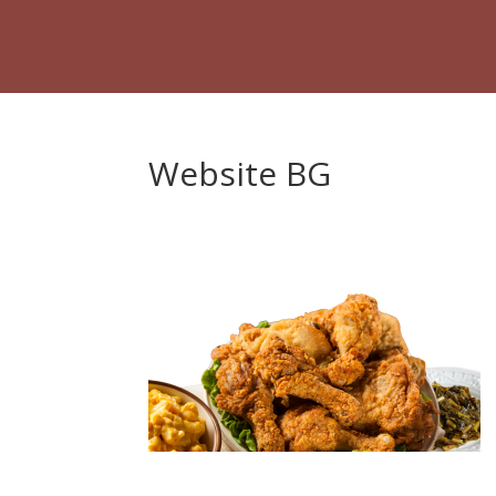
Website BG