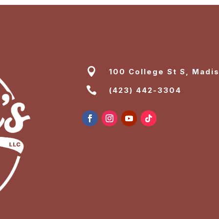

100 College St S, Madi

(423) 442-3304